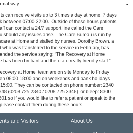
ormal way.
ts can receive visits up to 3 times a day at home, 7 days
k between 07:00-22:00. Outside of these hours patients
aff can contact a 24/7 support line called the Care
u should any issues arise. The Care Bureau is run by
hcare at Home and staffed by nurses. Dorothy Brown, a
t who was transferred to the service in February, has
nded the service saying: “The Recovery at Home
e has been brilliant and there are really friendly staff.”
ecovery at Home team are on site Monday to Friday
en 08:00-18:00 and on weekends and bank holidays
-15:00. They can be contacted on phone number: 2340
348 (0208 725 2340 / 0208 725 2348) or bleep: 8300
01 so if you would like to refer a patient or speak to the
please contact them during these hours.
ents and Visitors
About Us