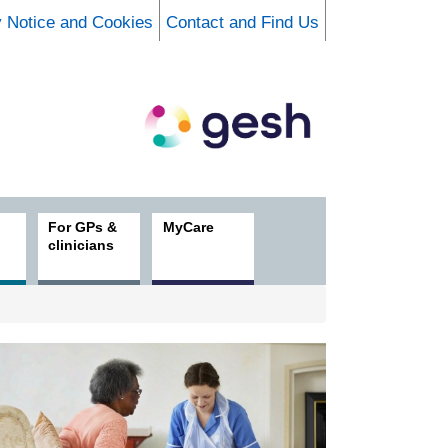
y Notice and Cookies
Contact and Find Us
For GPs &
MyCare
clinicians