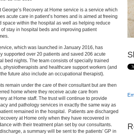
s
t George’s Recovery at Home service is a service which
es acute care in patient’s homes and is aimed at freeing
look into the Recovery at Home service
 space within the hospital as well as helping reduce
 of stay in hospital beds and improving patient
mes.
ervice, which was launched in January 2016, has
S
dy supported over 20 patients and saved 206 acute
al bed nights. The team consists of specially trained
, physiotherapists and healthcare support workers (and
n the future also include an occupational therapist).
ts remain under the care of their consultant but are then
erred home where they receive acute care from
Ema
ry at Home staff. The trust will continue to provide
acy and pathology services in exactly the same way as
 patient remained in the hospital. Patients are discharged
Recovery at Home only when they have recovered in
R
ance with their treatment plan set by our consultants.
ischarge, a summary will be sent to the patients’ GP in