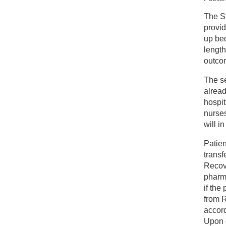
New
The S
provid
A 
up bed
length
outco
The s
alrea
hospit
nurses
will i
Patien
transf
Recove
pharm
if the
from 
accord
Upon d