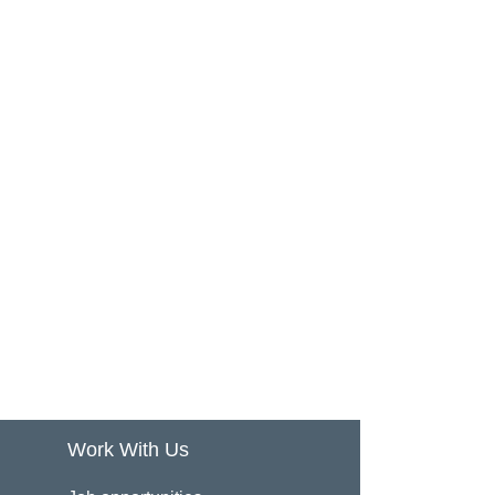
Work With Us