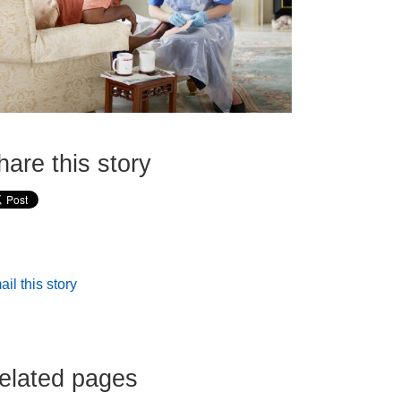
hare this story
il this story
elated pages