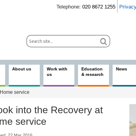
Telephone:
020 8672 1255
Privac
About us
Work with
Education
News
us
& research
t Home service
ook into the Recovery at
me service
hed: 22 Mar 2016