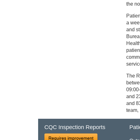
the n
Patien
a wee
and st
Burea
Healt
patien
comme
servic
The R
betwe
09:00
and 2
and 83
team, 
CQC Inspection Reports
Pati
Requires improvement