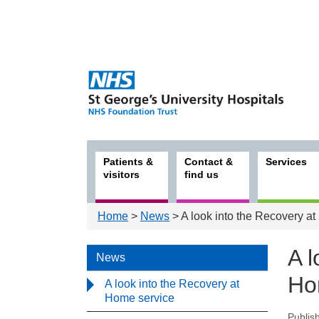
Patients &
Contact &
Services
visitors
find us
Home
>
News
> A look into the Recovery a
A l
News
Ho
A look into the Recovery at
Home service
Publis