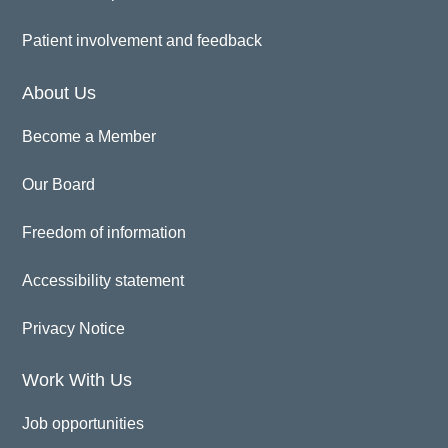
Patient involvement and feedback
About Us
Become a Member
Our Board
Freedom of information
Accessibility statement
Privacy Notice
Work With Us
Job opportunities