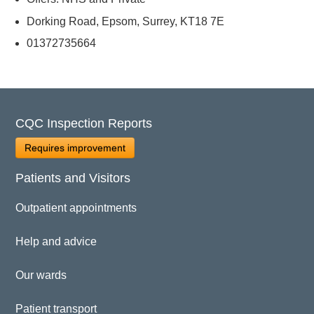
Dorking Road, Epsom, Surrey, KT18 7E
01372735664
CQC Inspection Reports
Requires improvement
Patients and Visitors
Outpatient appointments
Help and advice
Our wards
Patient transport