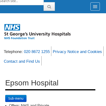
Telephone:
020 8672 1255
Privacy Notice and Cookies
Contact and Find Us
Epsom Hospital
Sub-menu
Offers: NHS and Private