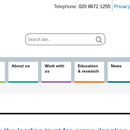
Telephone:
020 8672 1255
Privac
About us
Work with
Education
News
us
& research