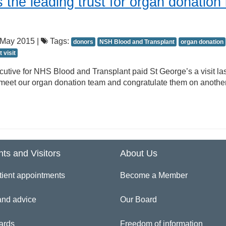
 the leading trust for organ donation 
May 2015 |
Tags:
donors
NSH Blood and Transplant
organ donation
t visit
cutive for NHS Blood and Transplant paid St George’s a visit las
meet our organ donation team and congratulate them on anothe
nts and Visitors
About Us
tient appointments
Become a Member
and advice
Our Board
ards
Freedom of information