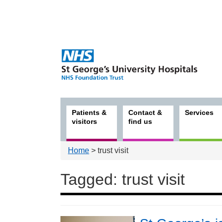
Patients &
Contact &
Services
visitors
find us
Home
> trust visit
Tagged: trust visit