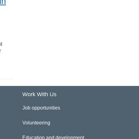
in
t
r
Work With Us
Job opportunities
Volunteering
Education and development