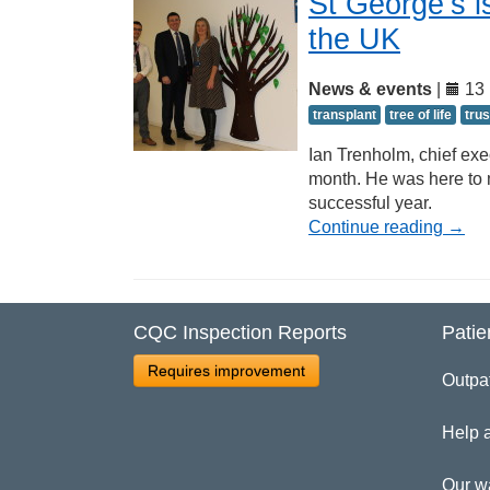
St George’s is
the UK
News & events
|
13 
transplant
tree of life
trus
Ian Trenholm, chief exe
month. He was here to 
successful year.
Continue reading
→
CQC Inspection Reports
Patie
Requires improvement
Outpa
Help 
Our w