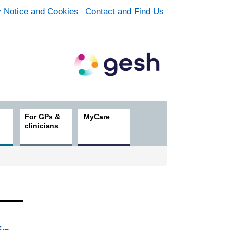
y Notice and Cookies
Contact and Find Us
For GPs &
MyCare
clinicians