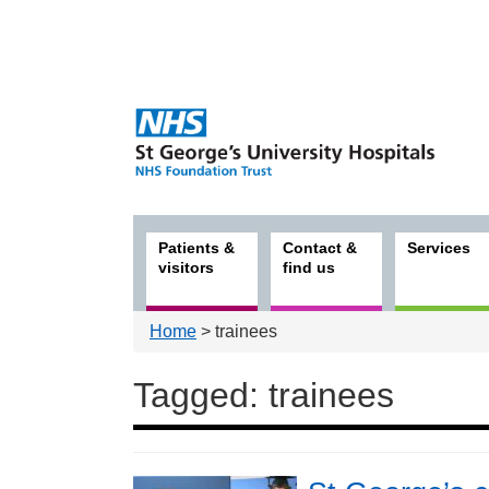
Patients &
Contact &
Services
visitors
find us
Home
> trainees
Tagged: trainees