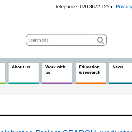
Telephone:
020 8672 1255
Privac
About us
Work with
Education
News
us
& research