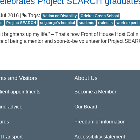
celebrates Project SEARCH graduate
Jul 2016 |
Tags:
Action on Disability
Cricket Green School
rs
Project SEARCH
st george's hospital
students
trainees
work experi
 it brightens up my life.” – That’s how Front of House Host Colin
ce of being a mentor and soon-to-be volunteer for Project SEA
nts and Visitors
About Us
tient appointments
Become a Member
and advice
Our Board
ards
Freedom of information
t transport
Accessibility statement