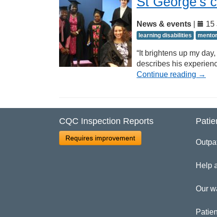
St George’s 
News & events
|
15 
learning disabilities
mento
“It brightens up my day,
describes his experien
Continue reading
→
CQC Inspection Reports
Patie
Requires improvement
Outpa
Help 
Our w
Patien