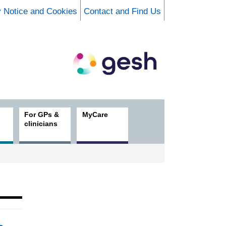
y Notice and Cookies
Contact and Find Us
For GPs &
MyCare
clinicians