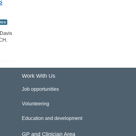
s
ence
 Davis
RCH.
Work With Us
Job opportunities
Volunteering
Education and development
GP and Clinician Area