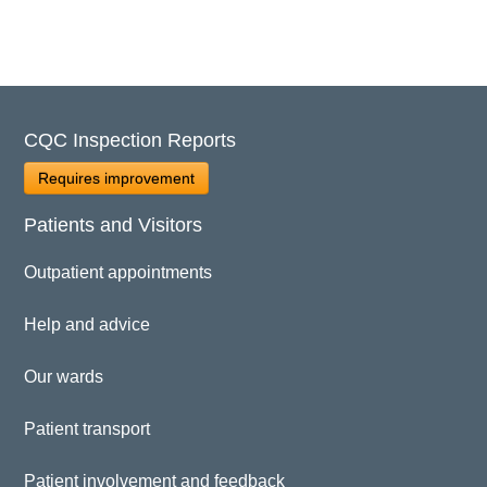
CQC Inspection Reports
Requires improvement
Patients and Visitors
Outpatient appointments
Help and advice
Our wards
Patient transport
Patient involvement and feedback