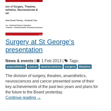
Surgery at St George’s
presentation
News & events
|
1 Feb 2013 |
Tags:
anaesthetics
cancer
neurosciences
surgery
theatres
The division of surgery, theatres, anaesthetics,
neurosciences and cancer presented some of their
key achievements of the past two years and plans for
the future to the Board yesterday.
Continue reading
→