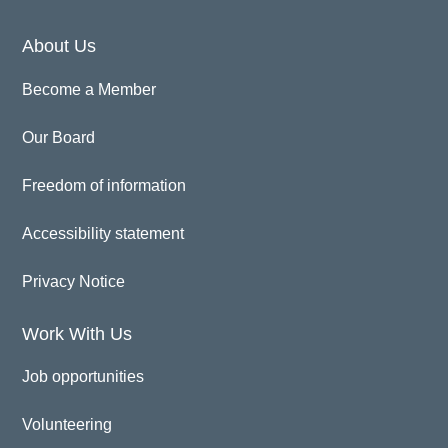
About Us
Become a Member
Our Board
Freedom of information
Accessibility statement
Privacy Notice
Work With Us
Job opportunities
Volunteering