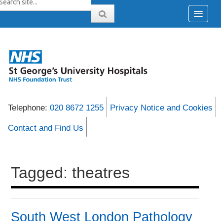
Telephone:
020 8672 1255
Privacy Notice and Cookies
Contact and Find Us
Tagged: theatres
South West London Pathology