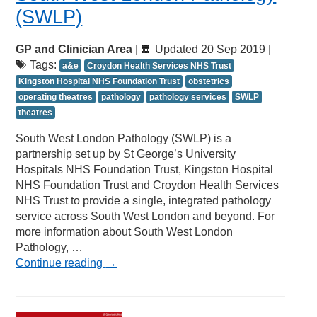
(SWLP)
GP and Clinician Area
|
Updated 20 Sep 2019 |
Tags:
a&e
Croydon Health Services NHS Trust
Kingston Hospital NHS Foundation Trust
obstetrics
operating theatres
pathology
pathology services
SWLP
theatres
South West London Pathology (SWLP) is a
partnership set up by St George’s University
Hospitals NHS Foundation Trust, Kingston Hospital
NHS Foundation Trust and Croydon Health Services
NHS Trust to provide a single, integrated pathology
service across South West London and beyond. For
more information about South West London
Pathology, …
Continue reading
→