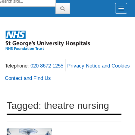
Telephone:
020 8672 1255
Privacy Notice and Cookies
Contact and Find Us
Tagged: theatre nursing