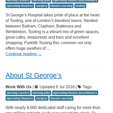
nursing careers
nursing jobs
operating theatre practitioners
operating theatres
surgery
theatre nursing
tooting
St George’s Hospital takes pride of place at the heart
of Tooting, one of London’s trendiest towns. Nestled
between Balham, Clapham, Battersea and
Wimbledon, Tooting is a vibrant mix of green spaces,
great cafes, restaurants and bars and excellent
shopping. Parklife Tooting Bec common not only
offers huge swathes of …
Continue reading
→
About St George’s
Work With Us
|
Updated 8 Jul 2016 |
Tags:
nursing careers
nursing jobs
operating theatre practitioners
operating theatres
surgery
theatre nursing
With nearly 8,000 dedicated staff caring for more than