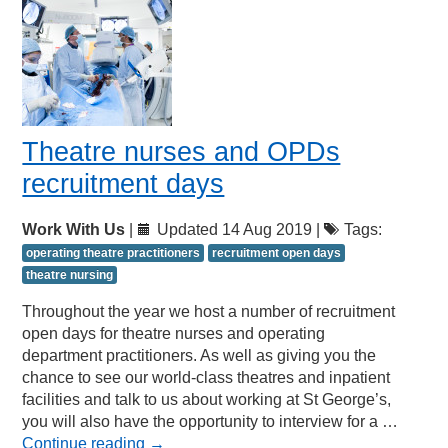
Theatre nurses and OPDs
recruitment days
Work With Us
|
Updated 14 Aug 2019 |
Tags:
operating theatre practitioners
recruitment open days
theatre nursing
Throughout the year we host a number of recruitment
open days for theatre nurses and operating
department practitioners. As well as giving you the
chance to see our world-class theatres and inpatient
facilities and talk to us about working at St George’s,
you will also have the opportunity to interview for a …
Continue reading
→