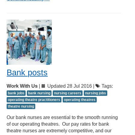
Bank posts
Work With Us
|
Updated 28 Jul 2016 |
Tags:
bank jobs
bank nursing
nursing careers
nursing jobs
operating theatre practitioners
operating theatres
theatre nursing
Our bank nurses are essential to the smooth running
of our operating theatres. Our pay rates for bank
theatre nurses are extremely competitive, and our