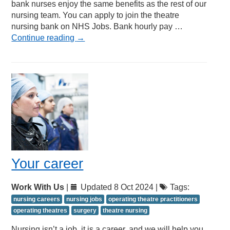
bank nurses enjoy the same benefits as the rest of our
nursing team. You can apply to join the theatre
nursing bank on NHS Jobs. Bank hourly pay …
Continue reading
→
Your career
Work With Us
|
Updated 8 Oct 2024 |
Tags:
nursing careers
nursing jobs
operating theatre practitioners
operating theatres
surgery
theatre nursing
Nursing isn’t a job, it is a career, and we will help you