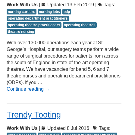
Work With Us
|
Updated 13 Feb 2019 |
Tags:
nursing careers
nursing jobs
odp
operating department practitioners
operating theatre practitioners
operating theatres
theatre nursing
With over 130,000 operations each year at St
George’s Hospital, our surgery teams perform a wide
range of surgical procedures for patients from across
the south of England in state-of-the-art operating
theatres. We have vacancies for band 5, 6 and 7
theatre nurses and operating department practitioners
(ODPs). If you …
Continue reading
→
Trendy Tooting
Work With Us
|
Updated 8 Jul 2016 |
Tags: