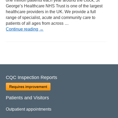
one million patients each year around the clock, St
George’s Healthcare NHS Trust is one of the largest
healthcare providers in the UK. We provide a full
range of specialist, acute and community care to
patients of all ages from across …
Continue reading
→
CQC Inspection Reports
Requires improvement
Patients and Visitors
Outpatient appointments