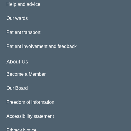
Help and advice
Our wards
Patient transport
Patient involvement and feedback
About Us
Become a Member
Our Board
Freedom of information
Accessibility statement
Privacy Notice