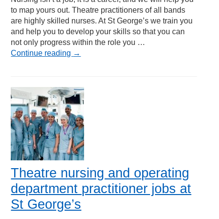
to map yours out. Theatre practitioners of all bands
are highly skilled nurses. At St George’s we train you
and help you to develop your skills so that you can
not only progress within the role you …
Continue reading
→
Theatre nursing and operating
department practitioner jobs at
St George’s