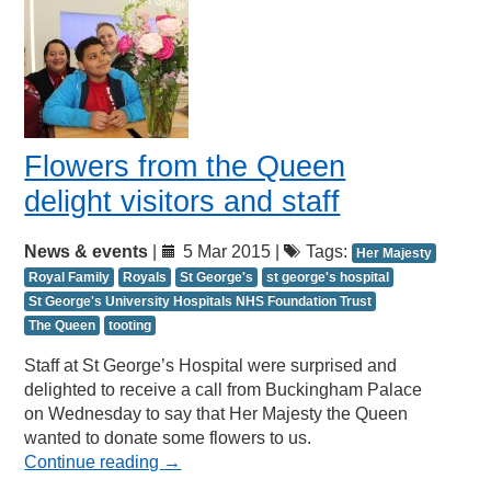
Flowers from the Queen
delight visitors and staff
News & events
|
5 Mar 2015 |
Tags:
Her Majesty
Royal Family
Royals
St George's
st george's hospital
St George's University Hospitals NHS Foundation Trust
The Queen
tooting
Staff at St George’s Hospital were surprised and
delighted to receive a call from Buckingham Palace
on Wednesday to say that Her Majesty the Queen
wanted to donate some flowers to us.
Continue reading
→