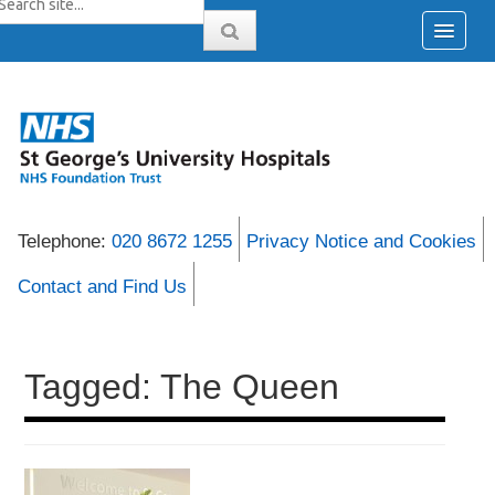
Telephone:
020 8672 1255
Privacy Notice and Cookies
Contact and Find Us
Tagged: The Queen