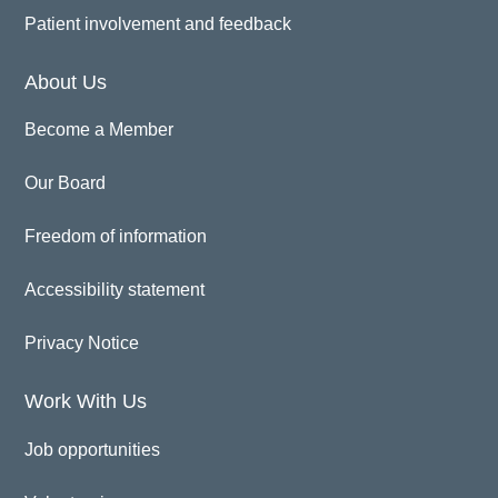
Patient involvement and feedback
About Us
Become a Member
Our Board
Freedom of information
Accessibility statement
Privacy Notice
Work With Us
Job opportunities