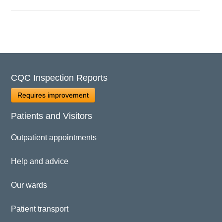
CQC Inspection Reports
Requires improvement
Patients and Visitors
Outpatient appointments
Help and advice
Our wards
Patient transport