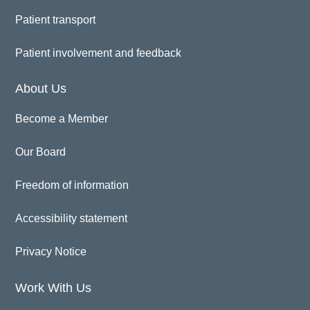
Patient transport
Patient involvement and feedback
About Us
Become a Member
Our Board
Freedom of information
Accessibility statement
Privacy Notice
Work With Us