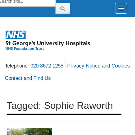
Telephone:
020 8672 1255
Privacy Notice and Cookies
Contact and Find Us
Tagged: Sophie Raworth