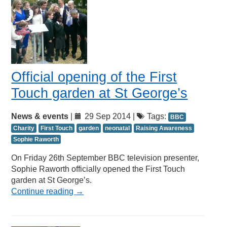
Official opening of the First
Touch garden at St George’s
News & events
|
29 Sep 2014 |
Tags:
BBC
Charity
First Touch
garden
neonatal
Raising Awareness
Sophie Raworth
On Friday 26th September BBC television presenter,
Sophie Raworth officially opened the First Touch
garden at St George’s.
Continue reading
→