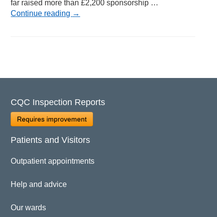
far raised more than £2,200 sponsorship …
Continue reading
→
CQC Inspection Reports
Requires improvement
Patients and Visitors
Outpatient appointments
Help and advice
Our wards