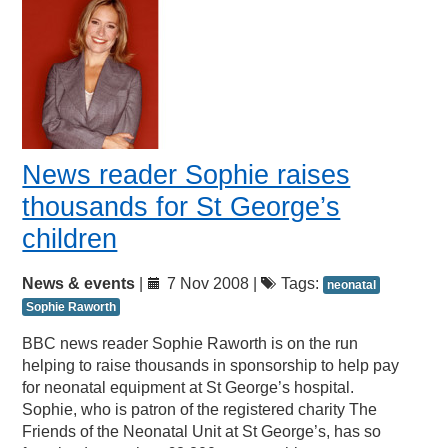
News reader Sophie raises
thousands for St George’s
children
News & events
|
7 Nov 2008 |
Tags:
neonatal
Sophie Raworth
BBC news reader Sophie Raworth is on the run
helping to raise thousands in sponsorship to help pay
for neonatal equipment at St George’s hospital.
Sophie, who is patron of the registered charity The
Friends of the Neonatal Unit at St George’s, has so