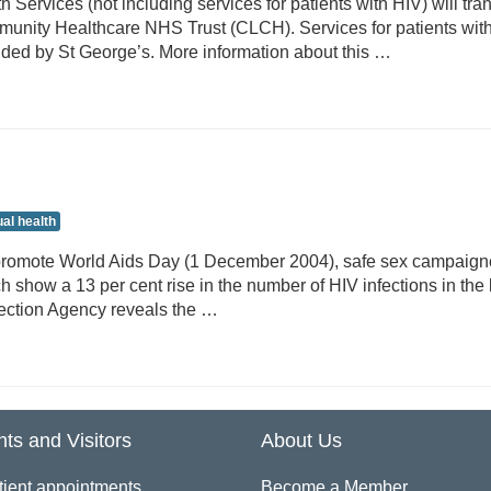
 Services (not including services for patients with HIV) will tran
unity Healthcare NHS Trust (CLCH). Services for patients wit
vided by St George’s. More information about this …
al health
promote World Aids Day (1 December 2004), safe sex campaigne
 show a 13 per cent rise in the number of HIV infections in the 
ection Agency reveals the …
nts and Visitors
About Us
tient appointments
Become a Member