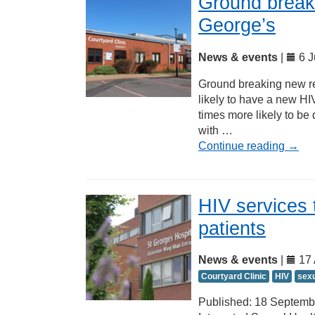
Ground break
George’s
News & events
|
6 J
Ground breaking new re
likely to have a new HIV
times more likely to be
with …
Continue reading
→
HIV services 
patients
News & events
|
17 
Courtyard Clinic
HIV
sexu
Published: 18 Septembe