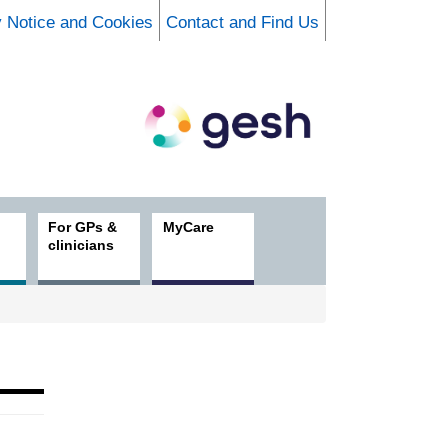
y Notice and Cookies
Contact and Find Us
For GPs &
MyCare
clinicians