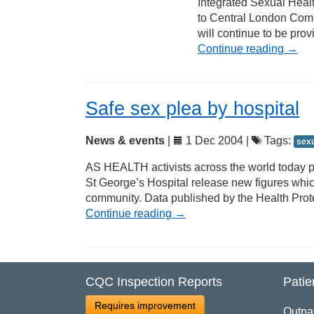
Integrated Sexual Health
to Central London Comm
will continue to be pro
Continue reading
→
Safe sex plea by hospital
News & events
|
1 Dec 2004 |
Tags:
sexu
AS HEALTH activists across the world today 
St George’s Hospital release new figures which
community. Data published by the Health Prot
Continue reading
→
CQC Inspection Reports
Patie
Requires improvement
Outpa