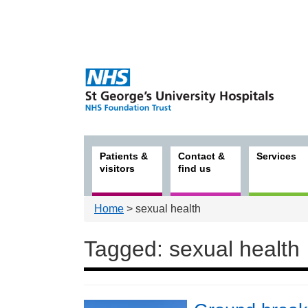
Patients &
Contact &
Services
visitors
find us
Home
> sexual health
Tagged: sexual health