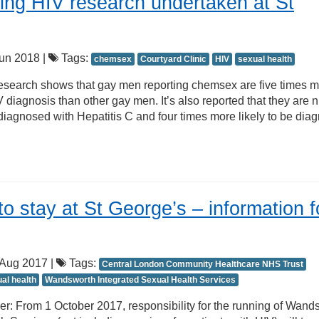
ing HIV research undertaken at St
un 2018 |
Tags:
chemsex
Courtyard Clinic
HIV
sexual health
search shows that gay men reporting chemsex are five times 
 diagnosis than other gay men. It’s also reported that they are 
 diagnosed with Hepatitis C and four times more likely to be dia
to stay at St George’s – information f
Aug 2017 |
Tags:
Central London Community Healthcare NHS Trust
al health
Wandsworth Integrated Sexual Health Services
r: From 1 October 2017, responsibility for the running of Wand