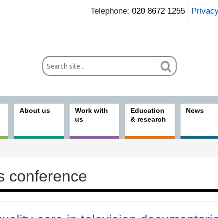
Telephone:
020 8672 1255
Privac
About us
Work with
Education
News
us
& research
s conference