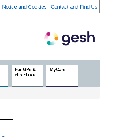
y Notice and Cookies
Contact and Find Us
For GPs &
MyCare
clinicians