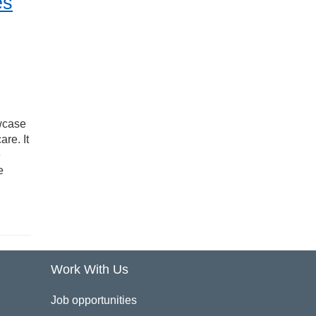
es
owcase
re. It
e
e
Work With Us
Job opportunities