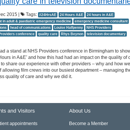
ality care in television documentari
ec 2015 |
Tags:
#24HrsAE
24 Hours A&E
24 hours in A&E
t in adult & paediatric emergency medicine
emergency medicine consultant
ions
head of communications
Louise Halfpenny
NHS Providers
roviders conference
quality care
Rhys Beynon
television documentary
 had a stand at NHS Providers conference in Birmingham to sh
Hours in A&E’ and how this had had an impact on the quality of ca
y to share our experience with other providers – why and how w
 allowing film crews into our busiest department – managing th
s quality of care and why we did it.
nts and Visitors
About Us
tient appointments
Become a Member