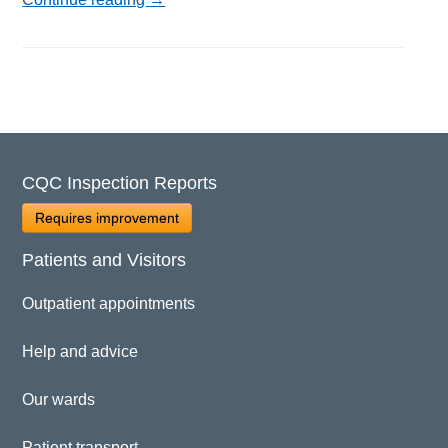
CQC Inspection Reports
Requires improvement
Patients and Visitors
Outpatient appointments
Help and advice
Our wards
Patient transport