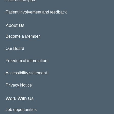
Patient involvement and feedback
About Us
Become a Member
Our Board
Freedom of information
Accessibility statement
Privacy Notice
Work With Us
Job opportunities