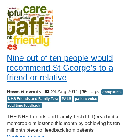
Nine out of ten people would
recommend St George’s to a
friend or relative
News & events
|
24 Aug 2015 |
Tags:
complaints
NHS Friends and Family Test
PALS
patient voice
real time feedback
THE NHS Friends and Family Test (FFT) reached a
memorable milestone this month by achieving its ten
millionth piece of feedback from patients
Continue reading
→