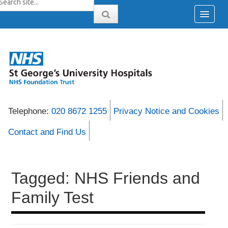
Telephone:
020 8672 1255
Privacy Notice and Cookies
Contact and Find Us
Tagged: NHS Friends and
Family Test