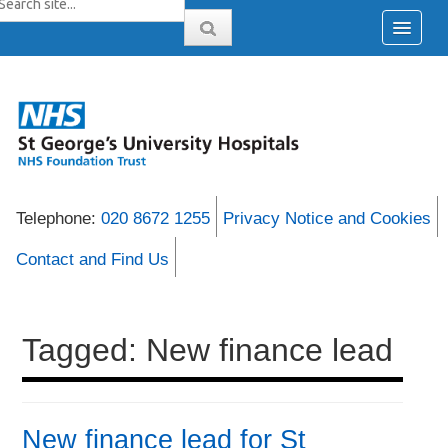
Telephone:
020 8672 1255
Privacy Notice and Cookies
Contact and Find Us
Tagged: New finance lead
New finance lead for St