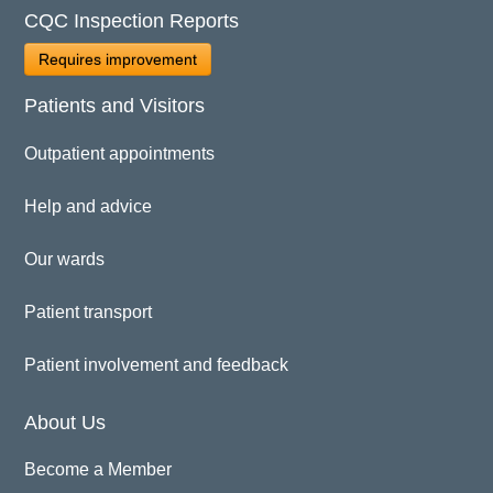
CQC Inspection Reports
Requires improvement
Patients and Visitors
Outpatient appointments
Help and advice
Our wards
Patient transport
Patient involvement and feedback
About Us
Become a Member