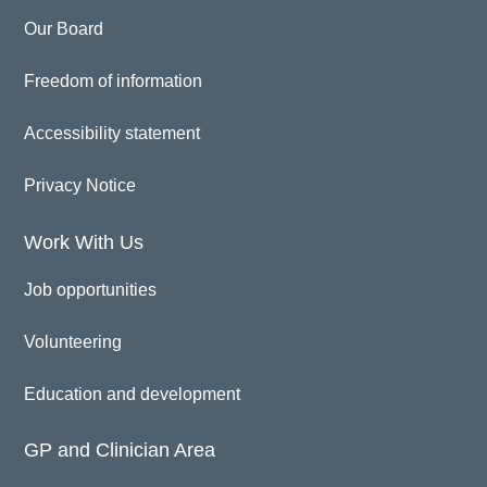
Our Board
Freedom of information
Accessibility statement
Privacy Notice
Work With Us
Job opportunities
Volunteering
Education and development
GP and Clinician Area