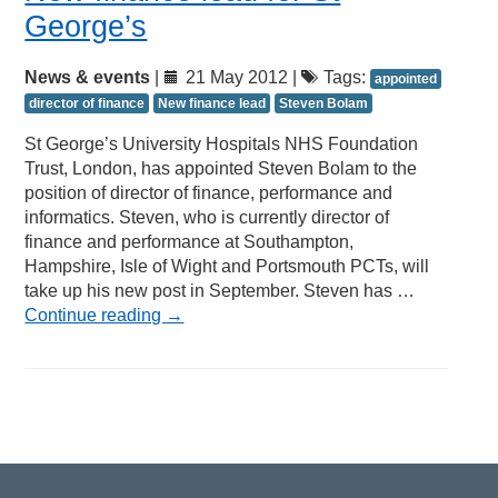
George’s
News & events
|
21 May 2012 |
Tags:
appointed
director of finance
New finance lead
Steven Bolam
St George’s University Hospitals NHS Foundation
Trust, London, has appointed Steven Bolam to the
position of director of finance, performance and
informatics. Steven, who is currently director of
finance and performance at Southampton,
Hampshire, Isle of Wight and Portsmouth PCTs, will
take up his new post in September. Steven has …
Continue reading
→