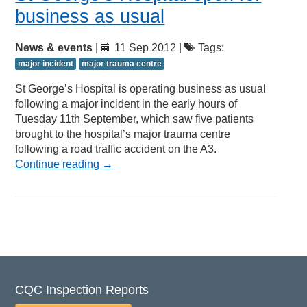
business as usual
News & events
|
11 Sep 2012 |
Tags:
major incident
major trauma centre
St George’s Hospital is operating business as usual
following a major incident in the early hours of
Tuesday 11th September, which saw five patients
brought to the hospital’s major trauma centre
following a road traffic accident on the A3.
Continue reading
→
CQC Inspection Reports