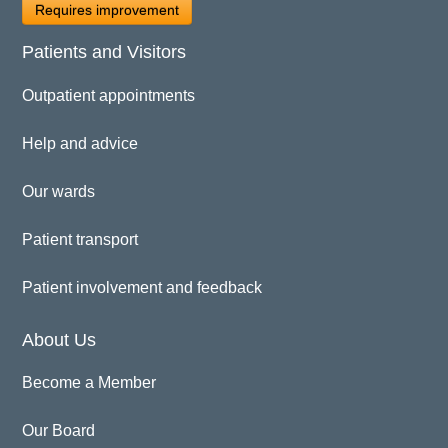
Requires improvement
Patients and Visitors
Outpatient appointments
Help and advice
Our wards
Patient transport
Patient involvement and feedback
About Us
Become a Member
Our Board