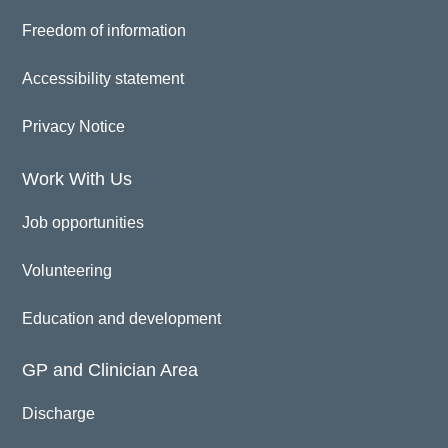
Freedom of information
Accessibility statement
Privacy Notice
Work With Us
Job opportunities
Volunteering
Education and development
GP and Clinician Area
Discharge