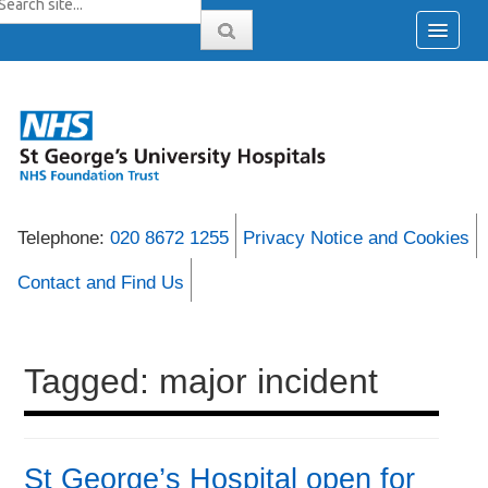
Telephone:
020 8672 1255
Privacy Notice and Cookies
Contact and Find Us
Tagged: major incident
St George’s Hospital open for