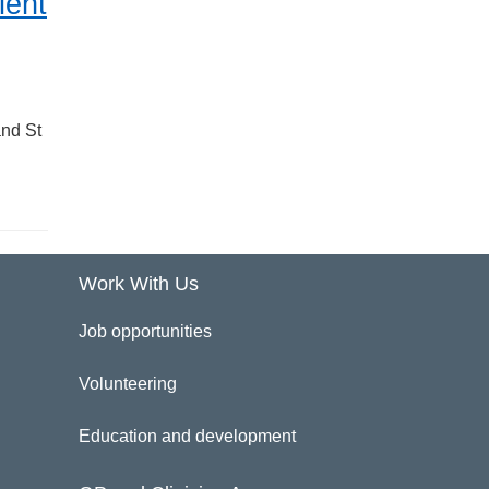
ient
and St
Work With Us
Job opportunities
Volunteering
Education and development