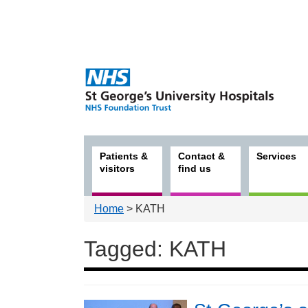
Patients &
Contact &
Services
visitors
find us
Home
> KATH
Tagged: KATH