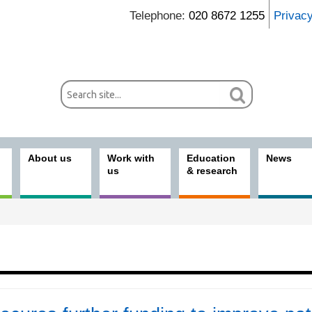
Telephone:
020 8672 1255
Privac
About us
Work with
Education
News
us
& research