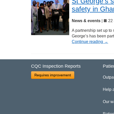
St George’s s
safety in Gh
News & events
|
22 
A partnership set up to
George’s has been part
Continue reading
→
CQC Inspection Reports
Patie
Requires improvement
Outpa
Help 
Our w
Patien