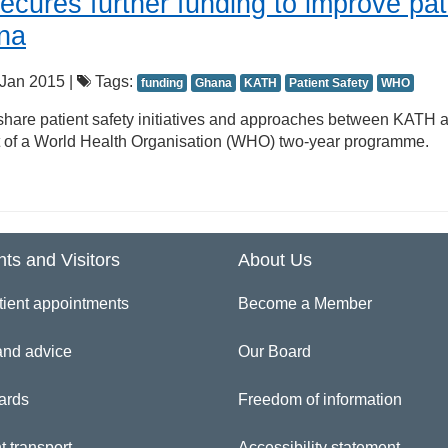
ecures further funding to improve pat
ana
Jan 2015 |
Tags:
funding
Ghana
KATH
Patient Safety
WHO
 share patient safety initiatives and approaches between KATH 
 of a World Health Organisation (WHO) two-year programme.
nts and Visitors
About Us
tient appointments
Become a Member
and advice
Our Board
ards
Freedom of information
t transport
Accessibility statement