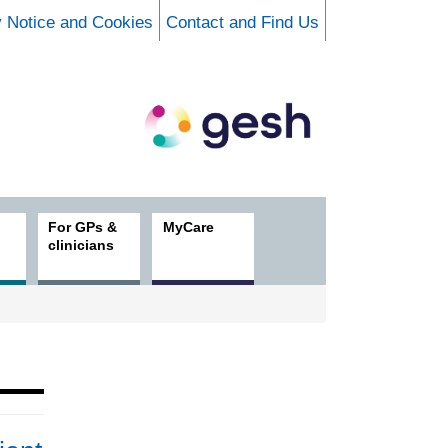
y Notice and Cookies
Contact and Find Us
For GPs &
MyCare
clinicians