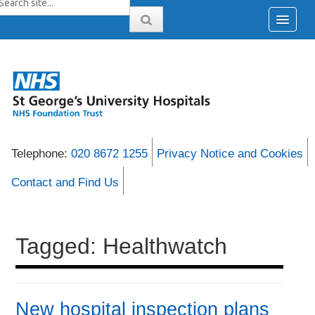
Telephone:
020 8672 1255
Privacy Notice and Cookies
Contact and Find Us
Tagged: Healthwatch
New hospital inspection plans