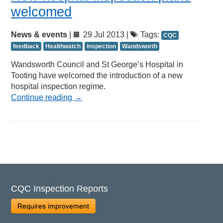
welcomed
News & events
|
29 Jul 2013 |
Tags:
CQC
feedback
Healthwatch
inspection
Wandsworth
Wandsworth Council and St George’s Hospital in
Tooting have welcomed the introduction of a new
hospital inspection regime.
Continue reading
→
CQC Inspection Reports
Requires improvement