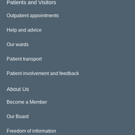
Patients and Visitors
Outpatient appointments
Help and advice
Our wards
Patient transport
Patient involvement and feedback
About Us
Become a Member
Our Board
Freedom of information