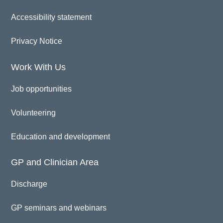
Accessibility statement
Privacy Notice
Work With Us
Job opportunities
Volunteering
Education and development
GP and Clinician Area
Discharge
GP seminars and webinars