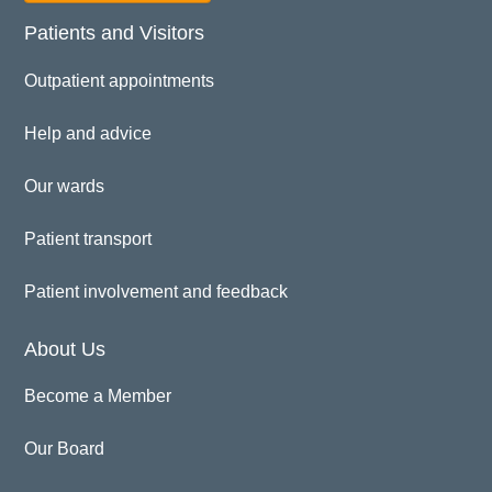
Patients and Visitors
Outpatient appointments
Help and advice
Our wards
Patient transport
Patient involvement and feedback
About Us
Become a Member
Our Board