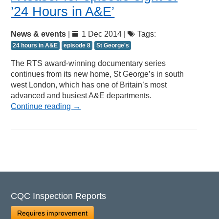
’24 Hours in A&E’
News & events
|
1 Dec 2014 |
Tags:
24 hours in A&E
episode 8
St George's
The RTS award-winning documentary series
continues from its new home, St George’s in south
west London, which has one of Britain’s most
advanced and busiest A&E departments.
Continue reading
→
CQC Inspection Reports
Requires improvement