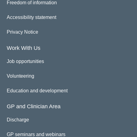
Freedom of information
Accessibility statement
Privacy Notice
Work With Us
Job opportunities
Volunteering
Education and development
GP and Clinician Area
Discharge
GP seminars and webinars