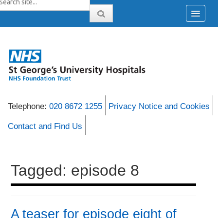
Telephone:
020 8672 1255
Privacy Notice and Cookies
Contact and Find Us
Tagged: episode 8
A teaser for episode eight of