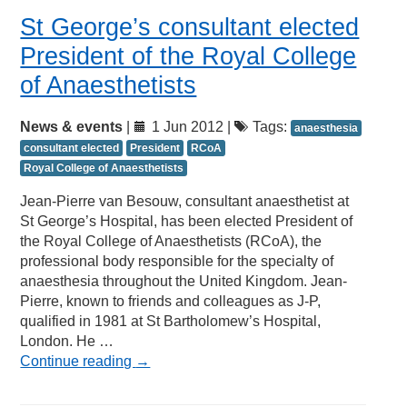
St George’s consultant elected
President of the Royal College
of Anaesthetists
News & events
|
1 Jun 2012 |
Tags:
anaesthesia
consultant elected
President
RCoA
Royal College of Anaesthetists
Jean-Pierre van Besouw, consultant anaesthetist at
St George’s Hospital, has been elected President of
the Royal College of Anaesthetists (RCoA), the
professional body responsible for the specialty of
anaesthesia throughout the United Kingdom. Jean-
Pierre, known to friends and colleagues as J-P,
qualified in 1981 at St Bartholomew’s Hospital,
London. He …
Continue reading
→