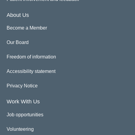
About Us
Become a Member
Our Board
Freedom of information
Accessibility statement
Privacy Notice
Work With Us
Job opportunities
Volunteering