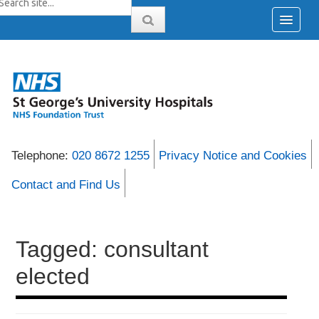
Telephone:
020 8672 1255
Privacy Notice and Cookies
Contact and Find Us
Tagged: consultant
elected