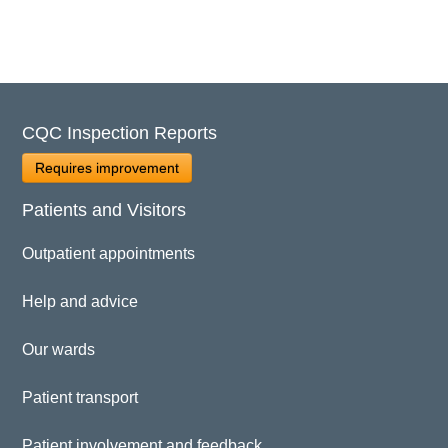
CQC Inspection Reports
Requires improvement
Patients and Visitors
Outpatient appointments
Help and advice
Our wards
Patient transport
Patient involvement and feedback