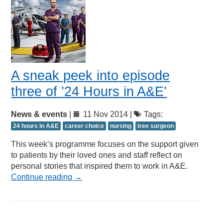
A sneak peek into episode
three of ’24 Hours in A&E’
News & events
|
11 Nov 2014 |
Tags:
24 hours in A&E
career choice
nursing
tree surgeon
This week’s programme focuses on the support given
to patients by their loved ones and staff reflect on
personal stories that inspired them to work in A&E.
Continue reading
→