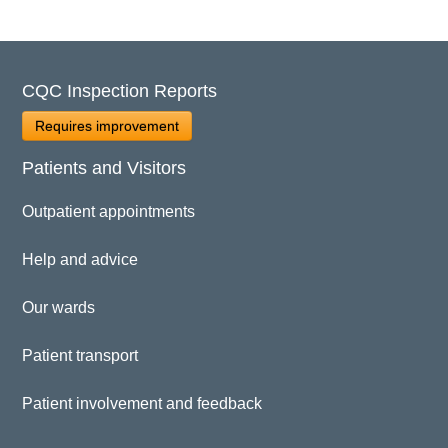
CQC Inspection Reports
Requires improvement
Patients and Visitors
Outpatient appointments
Help and advice
Our wards
Patient transport
Patient involvement and feedback