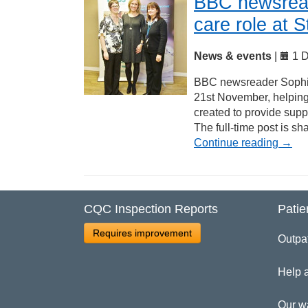
BBC newsread
care role at 
News & events
|
1 D
BBC newsreader Sophie 
21st November, helping 
created to provide supp
The full-time post is 
Continue reading
→
CQC Inspection Reports
Patie
Requires improvement
Outpa
Help 
Our w