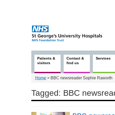
Patients &
Contact &
Services
visitors
find us
Home
> BBC newsreader Sophie Raworth
Tagged: BBC newsrea