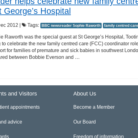
er helps celebrate new family centr
St George’s Hospital
ec 2012 |
Tags:
BBC newsreader Sophie Raworth
family centred car
Raworth was the special guest at St George’s Hospital, Tooti
to celebrate the new family centred care (FCC) coordinator rol
ort for families of premature and sick babies in southwest Londo
shared between Bobbie Everson and …
nts and Visitors
About Us
tient appointments
Become a Member
and advice
Our Board
ards
Freedom of information