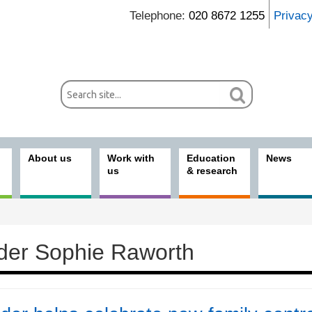
Telephone:
020 8672 1255
Privac
About us
Work with
Education
News
us
& research
der Sophie Raworth