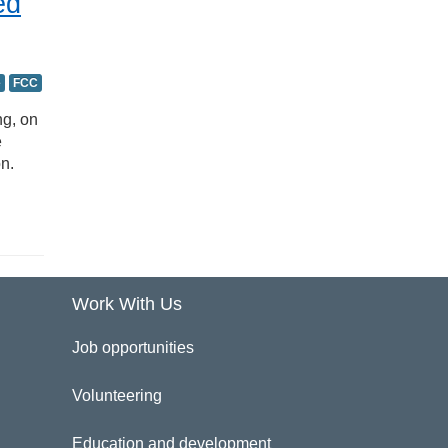
ed
e
FCC
ng, on
e
n.
Work With Us
Job opportunities
Volunteering
Education and development