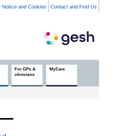
y Notice and Cookies
Contact and Find Us
For GPs &
MyCare
clinicians