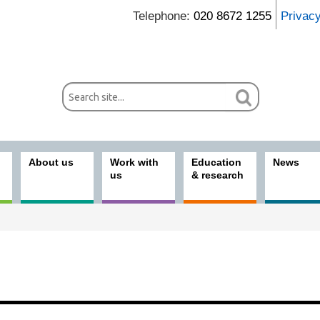
Telephone:
020 8672 1255
Privac
About us
Work with
Education
News
us
& research