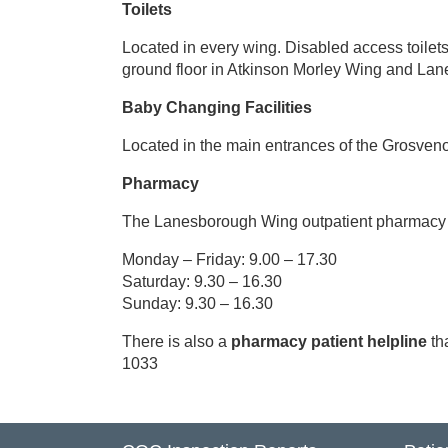
Toilets
MyCare
Located in every wing. Disabled access toilet
ground floor in Atkinson Morley Wing and La
Baby Changing Facilities
Located in the main entrances of the Grosveno
Pharmacy
The Lanesborough Wing outpatient pharmacy is
Monday – Friday: 9.00 – 17.30
Saturday: 9.30 – 16.30
Sunday: 9.30 – 16.30
There is also a
pharmacy patient helpline
th
1033