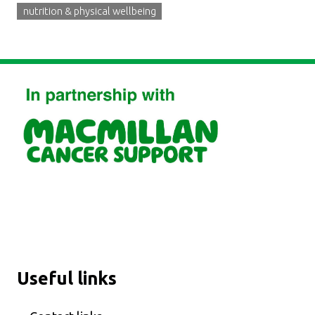
nutrition & physical wellbeing
Useful links