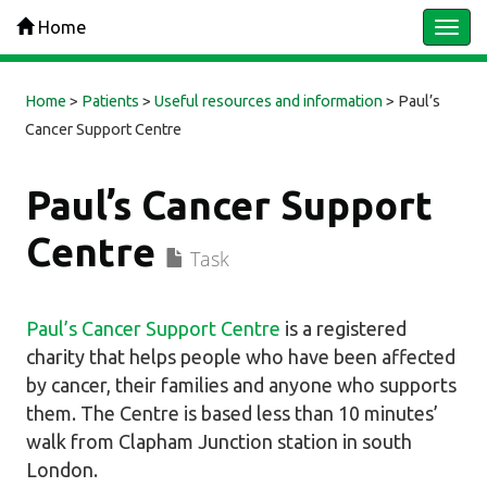
Home
Togg
navi
Home
>
Patients
>
Useful resources and information
>
Paul’s
Cancer Support Centre
Paul’s Cancer Support
Centre
Task
Paul’s Cancer Support Centre
is a registered
charity that helps people who have been affected
by cancer, their families and anyone who supports
them. The Centre is based less than 10 minutes’
walk from Clapham Junction station in south
London.