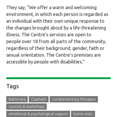
They say, “We offer a warm and welcoming
environment, in which each person is regarded as
an individual with their own unique response to
the changes brought about by a life-threatening
illness. The Centre’s services are open to
people over 18 from all parts of the community,
regardless of their background, gender, faith or
sexual orientation. The Centre’s premises are
accessible by people with disabilities.”
Sidebar
Tags
Battersea
Clapham
complementary therapies
courses & workshops
emotional & psychological support
home visits