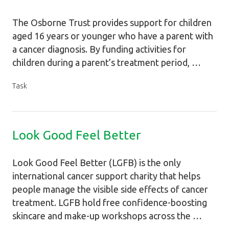
The Osborne Trust provides support for children
aged 16 years or younger who have a parent with
a cancer diagnosis. By funding activities for
children during a parent’s treatment period, …
Task
Look Good Feel Better
Look Good Feel Better (LGFB) is the only
international cancer support charity that helps
people manage the visible side effects of cancer
treatment. LGFB hold free confidence-boosting
skincare and make-up workshops across the …