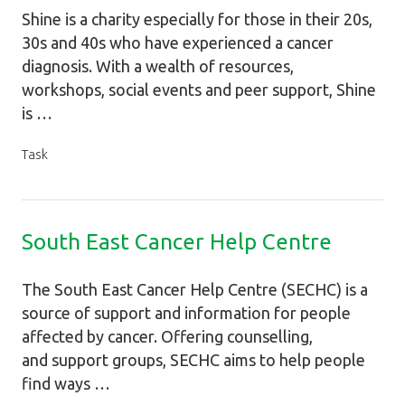
Shine is a charity especially for those in their 20s,
30s and 40s who have experienced a cancer
diagnosis. With a wealth of resources,
workshops, social events and peer support, Shine
is …
Task
South East Cancer Help Centre
The South East Cancer Help Centre (SECHC) is a
source of support and information for people
affected by cancer. Offering counselling,
and support groups, SECHC aims to help people
find ways …