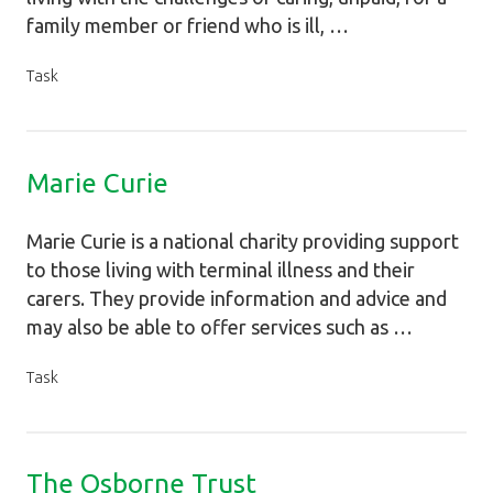
family member or friend who is ill, …
Task
Marie Curie
Marie Curie is a national charity providing support
to those living with terminal illness and their
carers. They provide information and advice and
may also be able to offer services such as …
Task
The Osborne Trust