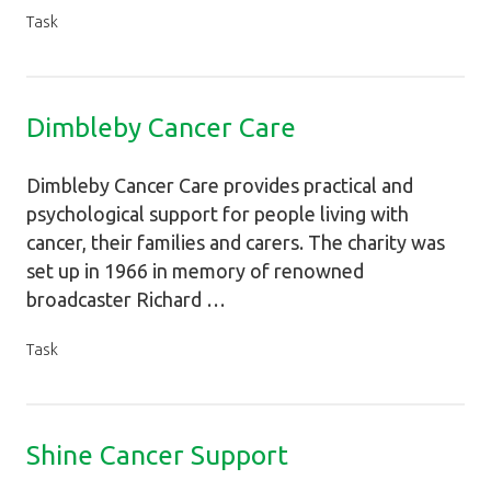
Task
Dimbleby Cancer Care
Dimbleby Cancer Care provides practical and
psychological support for people living with
cancer, their families and carers. The charity was
set up in 1966 in memory of renowned
broadcaster Richard …
Task
Shine Cancer Support