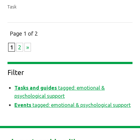
Task
Page 1 of 2
1
2
»
Filter
Tasks and guides
tagged: emotional &
psychological support
Events
tagged: emotional & psychological support