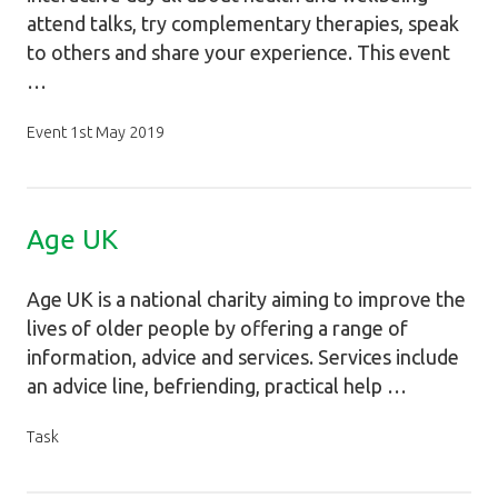
attend talks, try complementary therapies, speak
to others and share your experience. This event
…
Event 1st May 2019
Age UK
Age UK is a national charity aiming to improve the
lives of older people by offering a range of
information, advice and services. Services include
an advice line, befriending, practical help …
Task