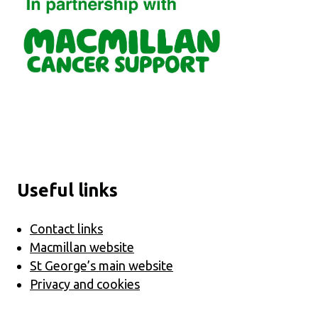
Useful links
Contact links
Macmillan website
St George’s main website
Privacy and cookies