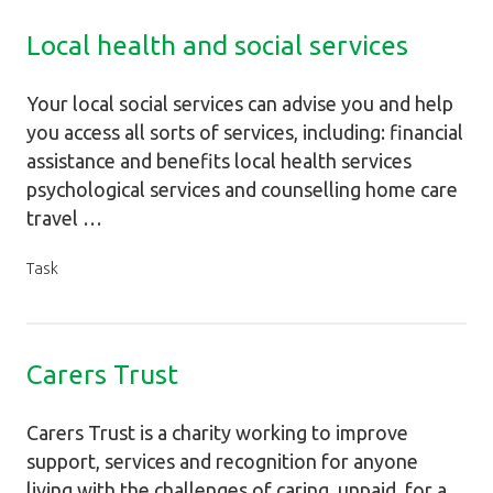
Local health and social services
Your local social services can advise you and help
you access all sorts of services, including: financial
assistance and benefits local health services
psychological services and counselling home care
travel …
Task
Carers Trust
Carers Trust is a charity working to improve
support, services and recognition for anyone
living with the challenges of caring, unpaid, for a