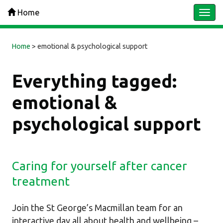
Home
Togg
navi
Home
>
emotional & psychological support
Everything tagged:
emotional &
psychological support
Caring for yourself after cancer
treatment
Join the St George’s Macmillan team for an
interactive day all about health and wellbeing –